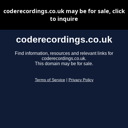
coderecordings.co.uk may be for sale, click
to inquire
coderecordings.co.uk
Find information, resources and relevant links for
coderecordings.co.uk.
This domain may be for sale.
Terms of Service
|
Privacy Policy